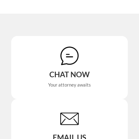
CHAT NOW
Your attorney awaits
EMAIL US