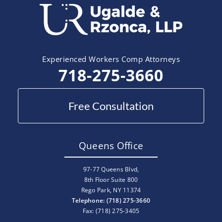
Experienced Workers Comp Attorneys
718-275-3660
Free Consultation
Queens Office
97-77 Queens Blvd,
8th Floor Suite 800
Rego Park, NY 11374
Telephone: (718) 275-3660
Fax: (718) 275-3405