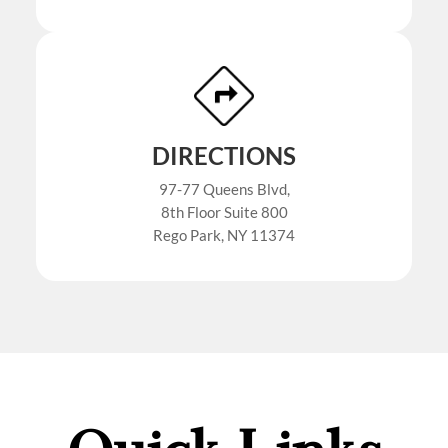
DIRECTIONS
97-77 Queens Blvd,
8th Floor Suite 800
Rego Park, NY 11374