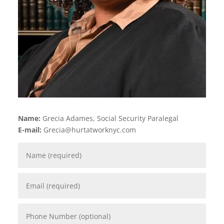
Name:
Grecia Adames, Social Security Paralegal
E-mail:
Grecia@hurtatworknyc.com