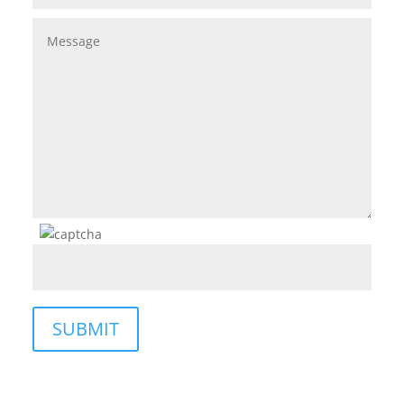
SUBMIT