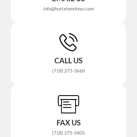
info@hurtatworknyc.com
CALL US
(718) 275-3660
FAX US
(718) 275-3405