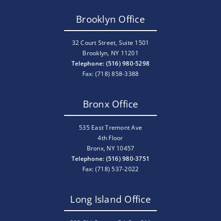
Brooklyn Office
32 Court Street, Suite 1501
Brooklyn, NY 11201
Telephone: (516) 980-5298
Fax: (718) 858-3388
Bronx Office
535 East Tremont Ave
4th Floor
Bronx, NY 10457
Telephone: (516) 980-3751
Fax: (718) 537-2022
Long Island Office