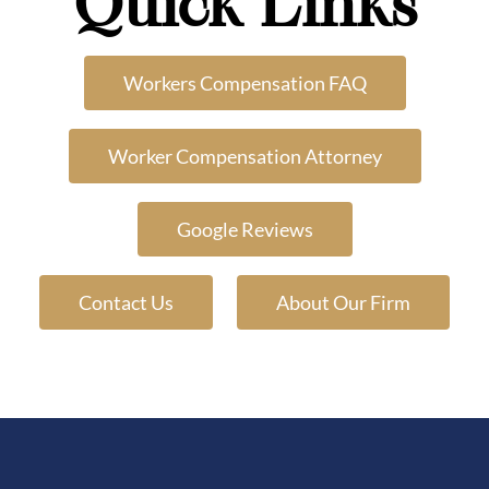
Quick Links
Workers Compensation FAQ
Worker Compensation Attorney
Google Reviews
Contact Us
About Our Firm