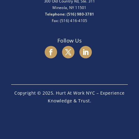
300 Old Country Rd, Ste. 311
Mineola, NY 11501
Telephone: (516) 980-3781
Fax: (516) 416-4105
Follow Us
Copyright © 2025. Hurt At Work NYC – Experience
Knowledge & Trust.