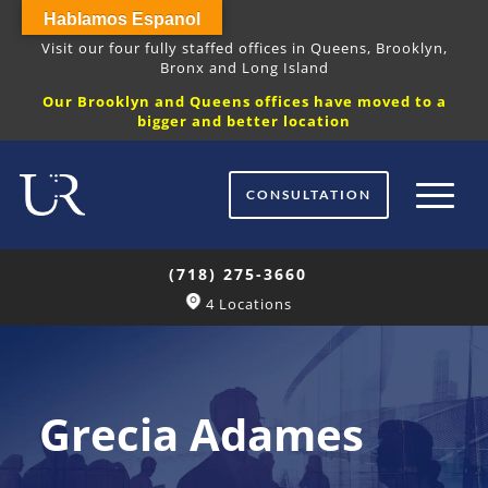
Hablamos Espanol
Visit our four fully staffed offices in Queens, Brooklyn,
Bronx and Long Island
Our Brooklyn and Queens offices have moved to a
bigger and better location
CONSULTATION
(718) 275-3660
4 Locations
Grecia Adames