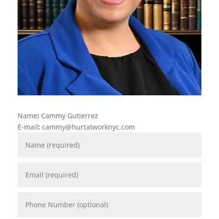
Name
:
Cammy Gutierrez
E-mail
:
cammy@hurtatworknyc.com