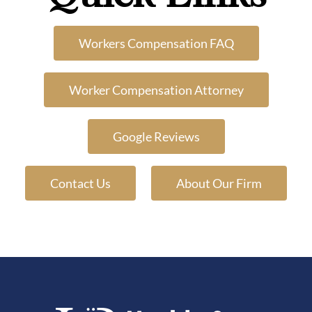
Workers Compensation FAQ
Worker Compensation Attorney
Google Reviews
Contact Us
About Our Firm