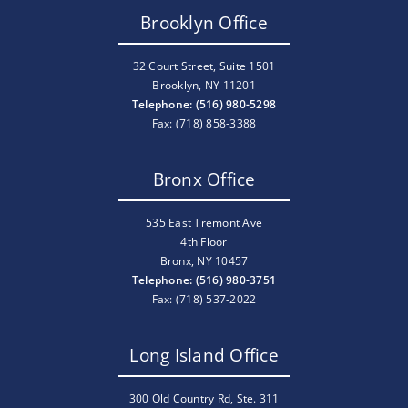
Brooklyn Office
32 Court Street, Suite 1501
Brooklyn, NY 11201
Telephone: (516) 980-5298
Fax: (718) 858-3388
Bronx Office
535 East Tremont Ave
4th Floor
Bronx, NY 10457
Telephone: (516) 980-3751
Fax: (718) 537-2022
Long Island Office
300 Old Country Rd, Ste. 311