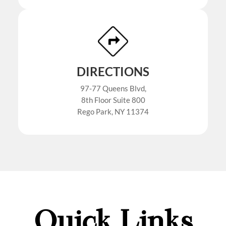
DIRECTIONS
97-77 Queens Blvd,
8th Floor Suite 800
Rego Park, NY 11374
Quick Links