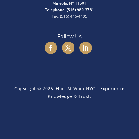
Mineola, NY 11501
Telephone: (516) 980-3781
Fax: (516) 416-4105
Follow Us
Copyright © 2025. Hurt At Work NYC – Experience
Knowledge & Trust.