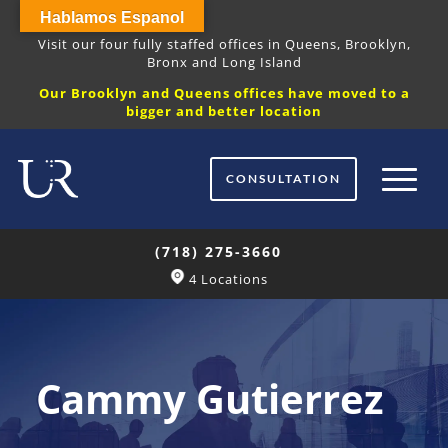
Hablamos Espanol
Visit our four fully staffed offices in Queens, Brooklyn,
Bronx and Long Island
Our Brooklyn and Queens offices have moved to a
bigger and better location
CONSULTATION
(718) 275-3660
4 Locations
Cammy Gutierrez