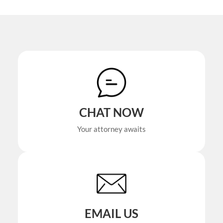
CHAT NOW
Your attorney awaits
EMAIL US