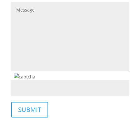
SUBMIT