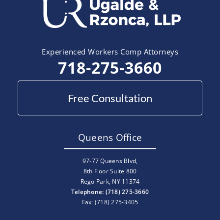
Experienced Workers Comp Attorneys
718-275-3660
Free Consultation
Queens Office
97-77 Queens Blvd,
8th Floor Suite 800
Rego Park, NY 11374
Telephone: (718) 275-3660
Fax: (718) 275-3405