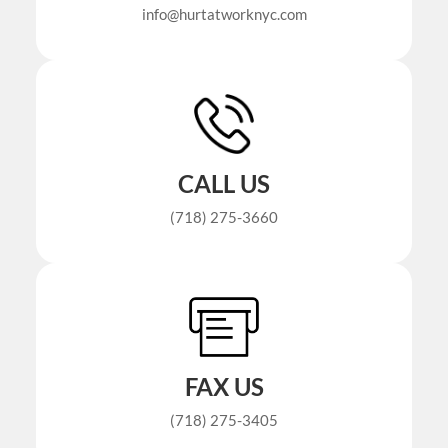
info@hurtatworknyc.com
CALL US
(718) 275-3660
FAX US
(718) 275-3405