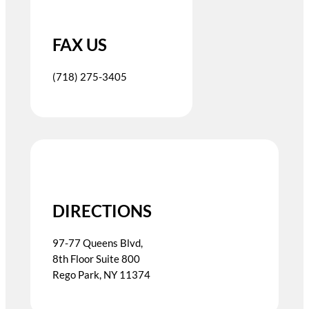
FAX US
(718) 275-3405
DIRECTIONS
97-77 Queens Blvd,
8th Floor Suite 800
Rego Park, NY 11374