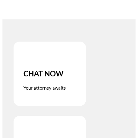
CHAT NOW
Your attorney awaits