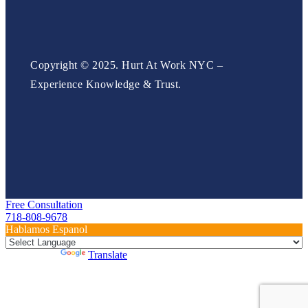
Copyright © 2025. Hurt At Work NYC –
Experience Knowledge & Trust.
Free Consultation
718-808-9678
Hablamos Espanol
Powered by
Translate