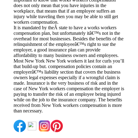
does not only mean that you have injuries in the
workplace, that means that if an employee suffers an
injury while traveling then you may be able to still get
workers compensation.
It is mandated by theÂ state to have a works workers
compensation plan, but unfortunately itâ€™s not in the
overhead for most businesses. Besides the benefits of the
relinquishment of the employeeâ€™s right to sue the
employer, a good insurance plan can provide
affordability to many business owners and employees.
Most New York New York workers it last for curls you’ll
that build-up but. compensation policies contain an
employerâ€™s liability section that covers the business
owners legal expenses especially if a wrongful claim is
made. Insurance is the very business of risk and in the
case of New York workers compensation the employer is
paying to transfer the risk of an employee being injured
while on the job to the insurance company. The benefits
received from New York workers compensation is more
than necessary.