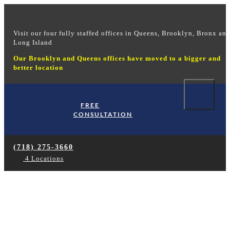
Visit our four fully staffed offices in Queens, Brooklyn, Bronx an
Long Island
Our Brooklyn and Queens offices have moved to a bigger and
better location
FREE
Hom
CONSULTATION
Our 
Ou
(718) 275-3660
Our
4 Locations
Soc
Abou
New York workers
Case
compensation
Wo
Soc