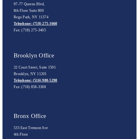
97-77 Queens Blvd,
8th Floor Suite 800
Rego Park, NY 11374
Telephone: (718) 275-3660
Fax: (718) 275-3405
Brooklyn Office
32 Court Street, Suite 1501
Brooklyn, NY 11201
Telephone: (516) 980-5298
Fax: (718) 858-3388
Bronx Office
535 East Tremont Ave
4th Floor