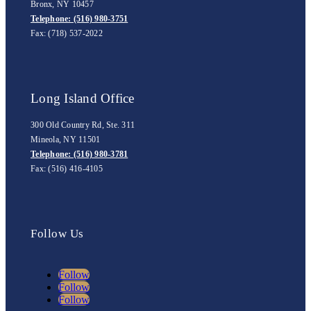
Bronx, NY 10457
Telephone: (516) 980-3751
Fax: (718) 537-2022
Long Island Office
300 Old Country Rd, Ste. 311
Mineola, NY 11501
Telephone: (516) 980-3781
Fax: (516) 416-4105
Follow Us
Follow
Follow
Follow