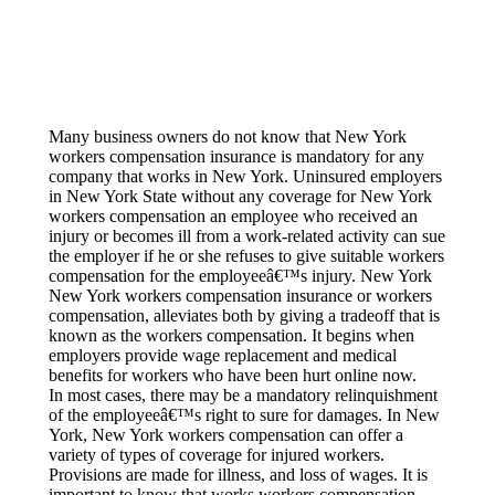
Wor
Em
Wo
Offic
Dri
Many business owners do not know that New York
workers compensation insurance is mandatory for any
Sub
company that works in New York. Uninsured employers
Blog
in New York State without any coverage for New York
workers compensation an employee who received an
Serv
injury or becomes ill from a work-related activity can sue
the employer if he or she refuses to give suitable workers
Cont
compensation for the employeeâ€™s injury. New York
New York workers compensation insurance or workers
compensation, alleviates both by giving a tradeoff that is
known as the workers compensation. It begins when
employers provide wage replacement and medical
benefits for workers who have been hurt online now.
In most cases, there may be a mandatory relinquishment
of the employeeâ€™s right to sure for damages. In New
York, New York workers compensation can offer a
variety of types of coverage for injured workers.
Provisions are made for illness, and loss of wages. It is
important to know that works workers compensation