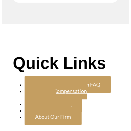
Quick Links
Workers Compensation FAQ
Worker Compensation
Attorney
Google Reviews
Contact Us
About Our Firm