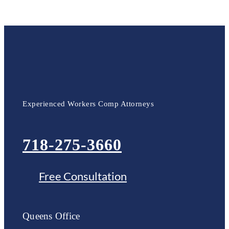
Experienced Workers Comp Attorneys
718-275-3660
Free Consultation
Queens Office