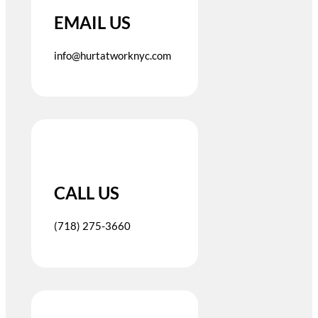
EMAIL US
info@hurtatworknyc.com
CALL US
(718) 275-3660