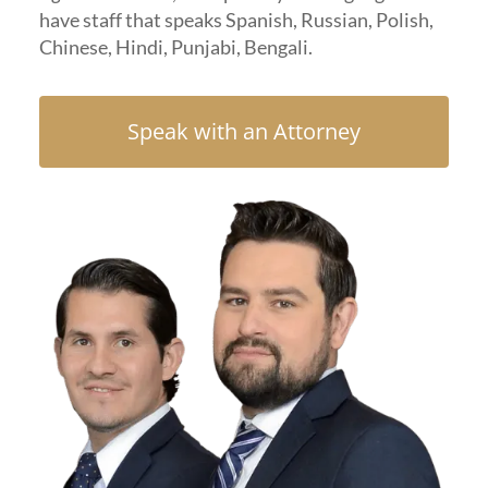
have staff that speaks Spanish, Russian, Polish,
Chinese, Hindi, Punjabi, Bengali.
Speak with an Attorney