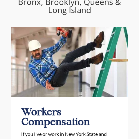
Bronx, Brooklyn, Queens &
Long Island
Workers
Compensation
If you live or work in New York State and