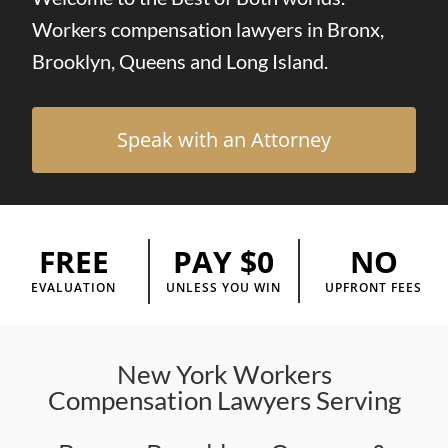
Workers compensation lawyers in Bronx,
Brooklyn, Queens and Long Island.
Speak with an Attorney
FREE
NO
PAY $0
EVALUATION
UPFRONT FEES
UNLESS YOU WIN
New York Workers
Compensation Lawyers Serving