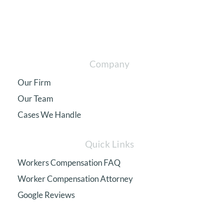
Company
Our Firm
Our Team
Cases We Handle
Quick Links
Workers Compensation FAQ
Worker Compensation Attorney
Google Reviews