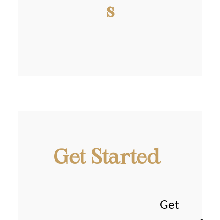
s
Get Started
Get