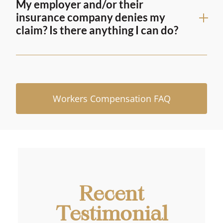
My employer and/or their
insurance company denies my
claim? Is there anything I can do?
Workers Compensation FAQ
Recent
Testimonial