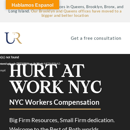
Hablamos Espanol
Visit our four fully staffed offices in Queens, Brooklyn, Bronx, and
Long Island.
Our Brooklyn and Queens offices have moved to a
bigger and better location
Get a free consultation
Video
Video
e(s) not found
e(s) not found
HURT AT
Player
Player
tent/uploads/2022/08/Hurt-At-Work-
ontent/uploads/2023/11/Hurt-At-Work-%E2%80%A2-
.mp4
WORK NYC
NYC Workers Compensation
Big Firm Resources, Small Firm dedication.
Welcome to the Best of Both worlds.