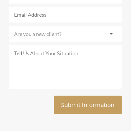
Submit Information