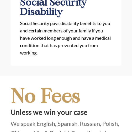
Social Security
Disability
Social Security pays disability benefits to you
and certain members of your family if you
have worked long enough and have a medical
condition that has prevented you from
working.
No Fees
Unless we win your case
We speak English, Spanish, Russian, Polish,