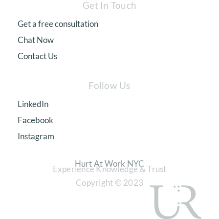
Get In Touch
Get a free consultation
Chat Now
Contact Us
Follow Us
LinkedIn
Facebook
Instagram
Hurt At Work NYC
Experience Knowledge & Trust
Copyright © 2023