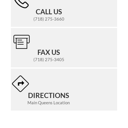
CALL US
(718) 275-3660
FAX US
(718) 275-3405
DIRECTIONS
Main Queens Location