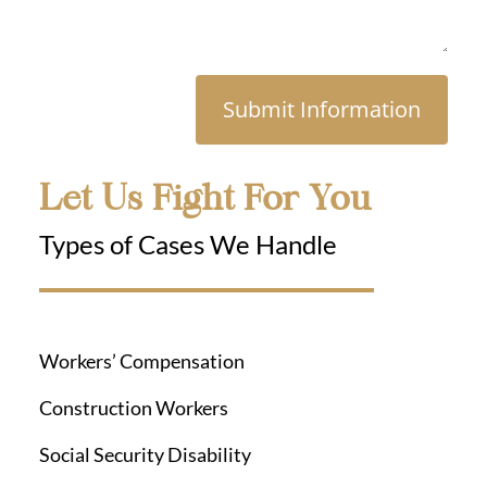
Submit Information
Let Us Fight For You
Types of Cases We Handle
Workers’ Compensation
Construction Workers
Social Security Disability