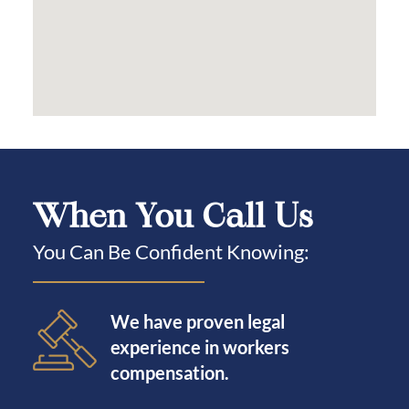
When You Call Us
You Can Be Confident Knowing:
We have proven legal
experience in workers
compensation.