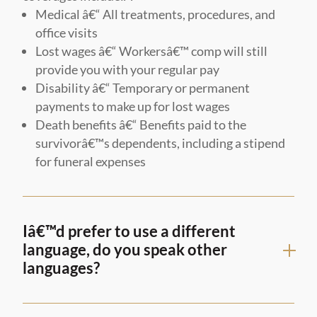
Medical â€“ All treatments, procedures, and
office visits
Lost wages â€“ Workersâ€™ comp will still
provide you with your regular pay
Disability â€“ Temporary or permanent
payments to make up for lost wages
Death benefits â€“ Benefits paid to the
survivorâ€™s dependents, including a stipend
for funeral expenses
Iâ€™d prefer to use a different
language, do you speak other
languages?