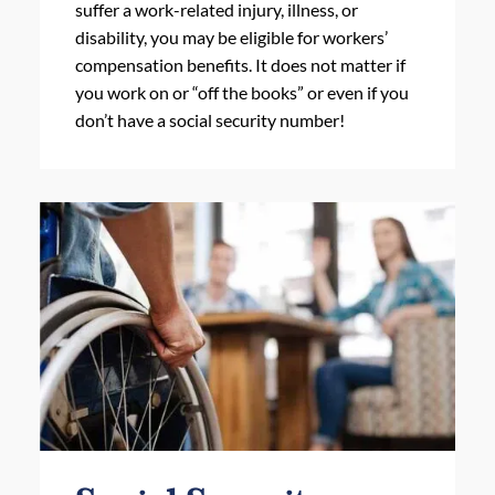
suffer a work-related injury, illness, or
disability, you may be eligible for workers’
compensation benefits. It does not matter if
you work on or “off the books” or even if you
don’t have a social security number!