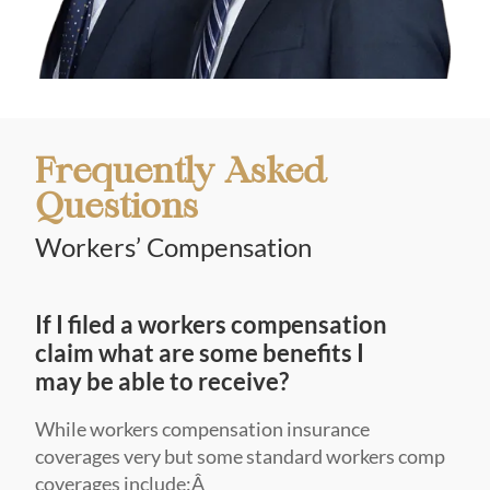
Frequently Asked
Questions
Workers’ Compensation
If I filed a workers compensation
claim what are some benefits I
may be able to receive?
While workers compensation insurance
coverages very but some standard workers comp
coverages include:Â