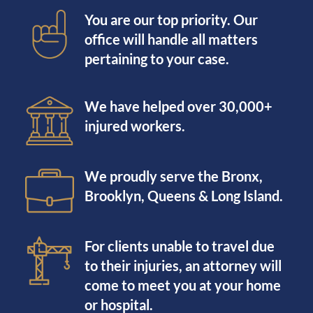
You are our top priority. Our
office will handle all matters
pertaining to your case.
We have helped over 30,000+
injured workers.
We proudly serve the Bronx,
Brooklyn, Queens & Long Island.
For clients unable to travel due
to their injuries, an attorney will
come to meet you at your home
or hospital.