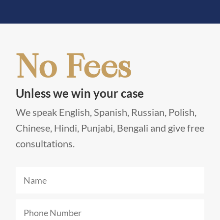
No Fees
Unless we win your case
We speak English, Spanish, Russian, Polish,
Chinese, Hindi, Punjabi, Bengali and give free
consultations.