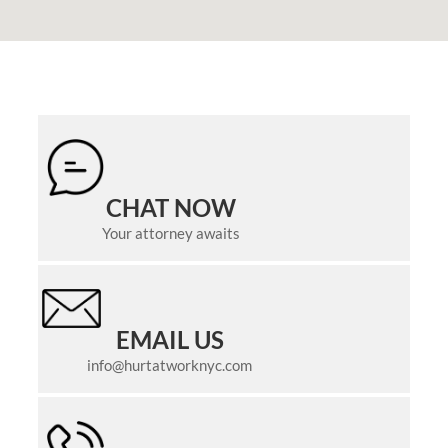
CHAT NOW
Your attorney awaits
EMAIL US
info@hurtatworknyc.com