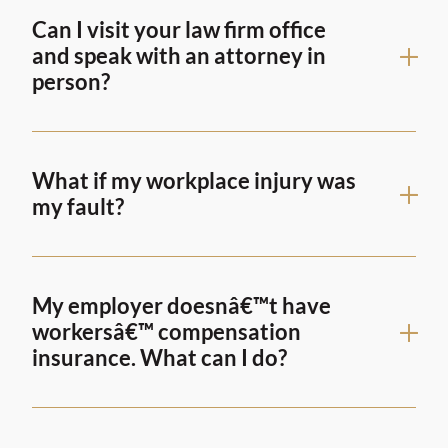
Can I visit your law firm office
and speak with an attorney in
person?
What if my workplace injury was
my fault?
My employer doesnâ€™t have
workersâ€™ compensation
insurance. What can I do?