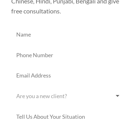
Chinese, Hindi, Punjabi, Bengali and give
free consultations.