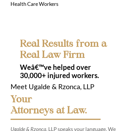
Health Care Workers
Real Results from a
Real Law Firm
Weâ€™ve helped over
30,000+ injured workers.
Meet Ugalde & Rzonca, LLP
Your
Attorneys at Law.
Ugalde & Rzonca
, LLP speaks your language. We