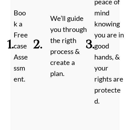
peace of
Boo
mind
We’ll guide
k a
knowing
you through
Free
you are in
the rigth
1.
2.
3.
case
good
process &
Asse
hands, &
create a
ssm
your
plan.
ent.
rights are
protecte
d.